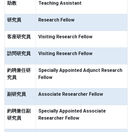
助教
Teaching Assistant
研究員
Research Fellow
客座研究員
Visiting Research Fellow
訪問研究員
Visiting Research Fellow
約聘兼任研
Specially Appointed Adjunct Research
究員
Fellow
副研究員
Associate Researcher Fellow
約聘兼任副
Specially Appointed Associate
研究員
Researcher Fellow