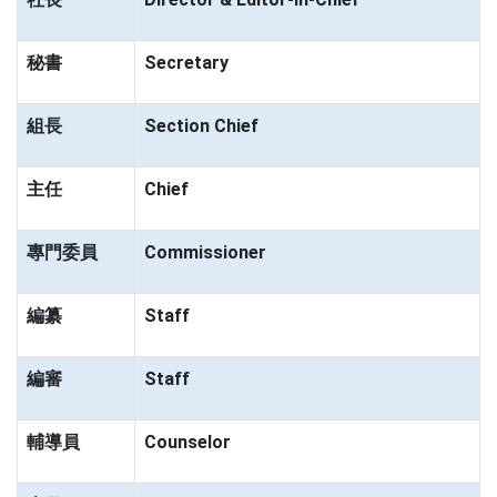
秘書
Secretary
組長
Section Chief
主任
Chief
專門委員
Commissioner
編纂
Staff
編審
Staff
輔導員
Counselor