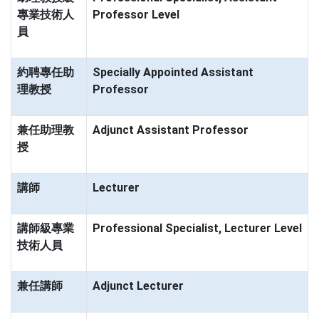
專業技術人
Professor Level
員
約聘專任助
Specially Appointed Assistant
理教授
Professor
兼任助理教
Adjunct Assistant Professor
授
講師
Lecturer
講師級專業
Professional Specialist, Lecturer Level
技術人員
兼任講師
Adjunct Lecturer