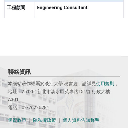
工程顧問
Engineering Consultant
聯絡資訊
本網站著作權屬於淡江大學 秘書處，請詳見
使用
規則
。
地址：251301新北市淡水區英專路151號 行政大樓
A301
電話：02-26220781
個資政策
｜
隱私權政策
｜
個人資料告知聲明