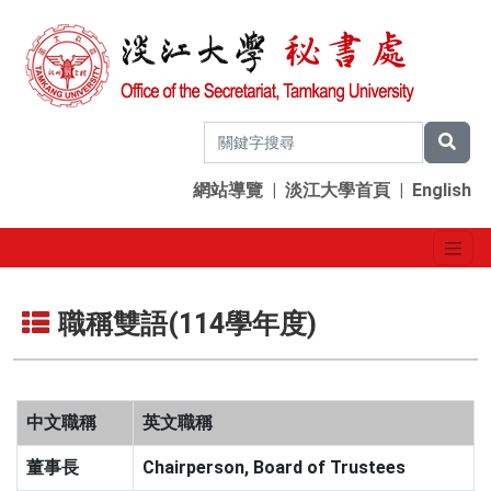
網站導覽
|
淡江大學首頁
|
English
職稱雙語(114學年度)
中文職稱
英文職稱
董事長
Chairperson, Board of Trustees