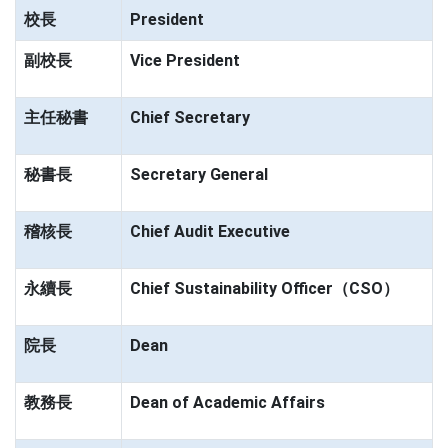
校長
President
副校長
Vice President
主任秘書
Chief Secretary
秘書長
Secretary General
稽核長
Chief Audit Executive
永續長
Chief Sustainability Officer（CSO）
院長
Dean
教務長
Dean of Academic Affairs