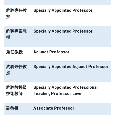
約聘專任教
Specially Appointed Professor
授
約聘專案教
Specially Appointed Professor
授
兼任教授
Adjunct Professor
約聘兼任教
Specially Appointed Adjunct Professor
授
約聘教授級
Specially Appointed Professional
技術教師
Teacher, Professor Level
副教授
Associate Professor