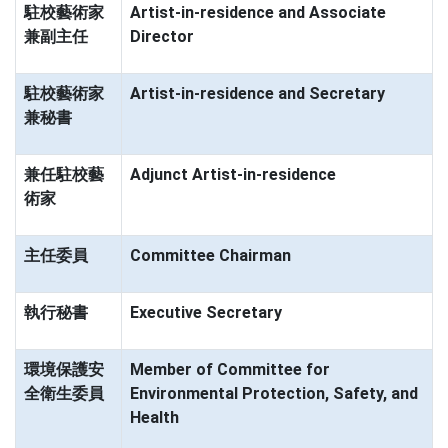
駐校藝術家
Artist-in-residence and Associate
兼副主任
Director
駐校藝術家
Artist-in-residence and Secretary
兼秘書
兼任駐校藝
Adjunct Artist-in-residence
術家
主任委員
Committee Chairman
執行秘書
Executive Secretary
環境保護安
Member of Committee for
全衛生委員
Environmental Protection, Safety, and
Health