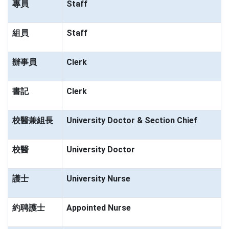
專員
Staff
組員
Staff
辦事員
Clerk
書記
Clerk
校醫兼組長
University Doctor & Section Chief
校醫
University Doctor
護士
University Nurse
約聘護士
Appointed Nurse