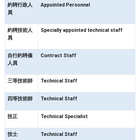
約聘行政人
Appointed Personnel
員
約聘技術人
Specially appointed technical staff
員
自行約聘僱
Contract Staff
人員
三等技術師
Technical Staff
四等技術師
Technical Staff
技正
Technical Specialist
技士
Technical Staff