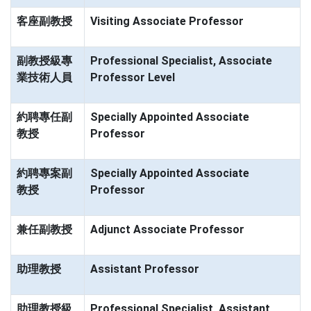
客座副教授
Visiting Associate Professor
副教授級專
Professional Specialist, Associate
業技術人員
Professor Level
約聘專任副
Specially Appointed Associate
教授
Professor
約聘專案副
Specially Appointed Associate
教授
Professor
兼任副教授
Adjunct Associate Professor
助理教授
Assistant Professor
助理教授級
Professional Specialist, Assistant