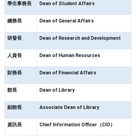
學生事務長
Dean of Student Affairs
總務長
Dean of General Affairs
研發長
Dean of Research and Development
人資長
Dean of Human Resources
財務長
Dean of Financial Affairs
館長
Dean of Library
副館長
Associate Dean of Library
資訊長
Chief Information Officer（CIO）