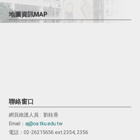
地圖資訊MAP
聯絡窗口
網頁維護人員 : 劉桂香
Email：
aj@oa.tku.edu.tw
電話：02-26215656 ext.2354, 2356