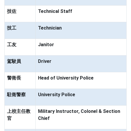
技佐
Technical Staff
技工
Technician
工友
Janitor
駕駛員
Driver
警衛長
Head of University Police
駐衛警察
University Police
上校主任教
Military Instructor, Colonel & Section
官
Chief