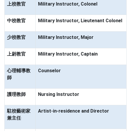
上校教官
Military Instructor, Colonel
中校教官
Military Instructor, Lieutenant Colonel
少校教官
Military Instructor, Major
上尉教官
Military Instructor, Captain
心理輔導教
Counselor
師
護理教師
Nursing Instructor
駐校藝術家
Artist-in-residence and Director
兼主任