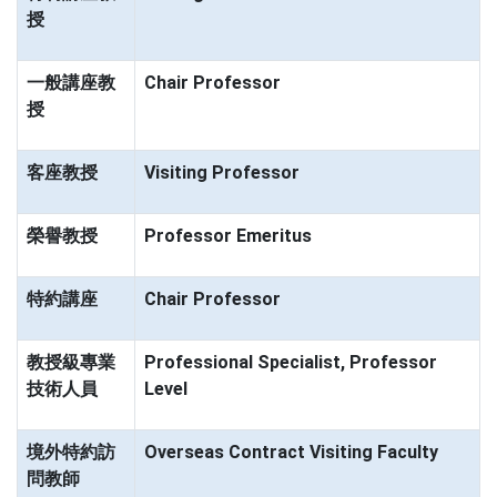
授
一般講座教
Chair Professor
授
客座教授
Visiting Professor
榮譽教授
Professor Emeritus
特約講座
Chair Professor
教授級專業
Professional Specialist, Professor
技術人員
Level
境外特約訪
Overseas Contract Visiting Faculty
問教師