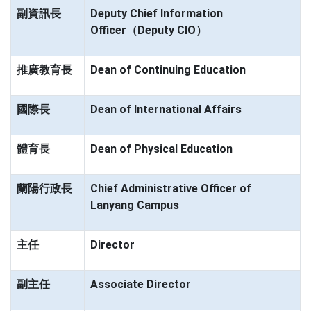
副資訊長
Deputy Chief Information
Officer（Deputy CIO）
推廣教育長
Dean of Continuing Education
國際長
Dean of International Affairs
體育長
Dean of Physical Education
蘭陽行政長
Chief Administrative Officer of
Lanyang Campus
主任
Director
副主任
Associate Director