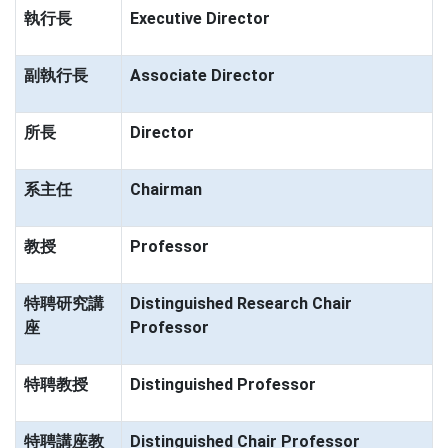
執行長
Executive Director
副執行長
Associate Director
所長
Director
系主任
Chairman
教授
Professor
特聘研究講
Distinguished Research Chair
座
Professor
特聘教授
Distinguished Professor
特聘講座教
Distinguished Chair Professor