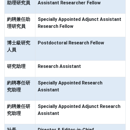
助理研究員
Assistant Researcher Fellow
約聘兼任助
Specially Appointed Adjunct Assistant
理研究員
Research Fellow
博士級研究
Postdoctoral Research Fellow
人員
研究助理
Research Assistant
約聘專任研
Specially Appointed Research
究助理
Assistant
約聘兼任研
Specially Appointed Adjunct Research
究助理
Assistant
社長
Director & Editor-in-Chief